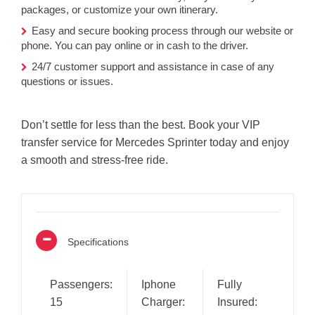
packages, or customize your own itinerary.
Easy and secure booking process through our website or
phone. You can pay online or in cash to the driver.
24/7 customer support and assistance in case of any
questions or issues.
Don’t settle for less than the best. Book your VIP
transfer service for Mercedes Sprinter today and enjoy
a smooth and stress-free ride.
Specifications
Passengers:
Iphone
Fully
15
Charger:
Insured: