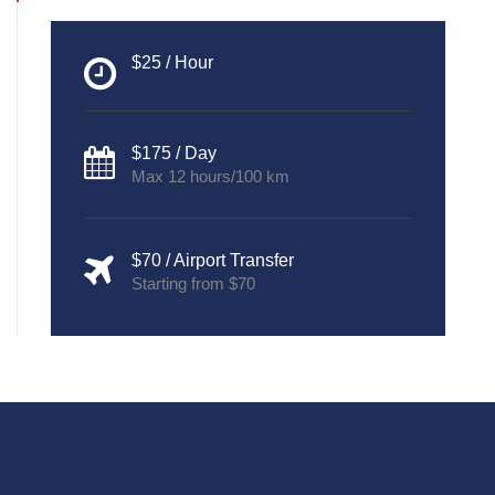
$25 / Hour
$175 / Day
Max 12 hours/100 km
$70 / Airport Transfer
Starting from $70