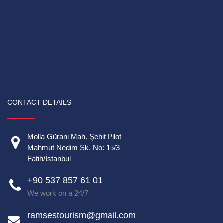
CONTACT DETAILS
Molla Gürani Mah. Şehit Pilot
Mahmut Nedim Sk. No: 15/3
Fatih/İstanbul
+90 537 857 61 01
We work on a 24/7
ramsestourism@gmail.com