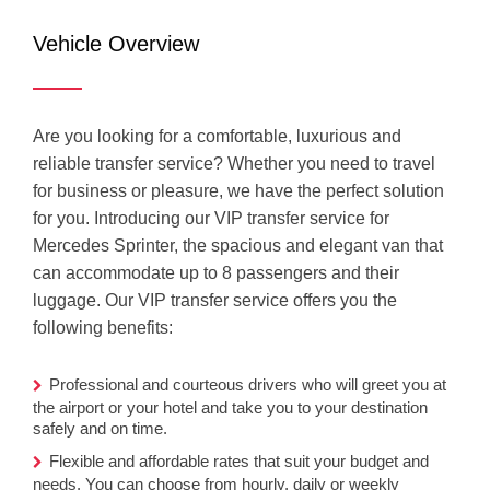
Mercedes
Vehicle Overview
Sprinter (VIP)
Are you looking for a comfortable, luxurious and
reliable transfer service? Whether you need to travel
for business or pleasure, we have the perfect solution
for you. Introducing our VIP transfer service for
Mercedes Sprinter, the spacious and elegant van that
can accommodate up to 8 passengers and their
luggage. Our VIP transfer service offers you the
following benefits:
Professional and courteous drivers who will greet you at
the airport or your hotel and take you to your destination
safely and on time.
Flexible and affordable rates that suit your budget and
needs. You can choose from hourly, daily or weekly