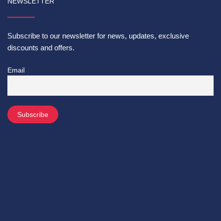
NEWSLETTER
Subscribe to our newsletter for news, updates, exclusive
discounts and offers.
Email