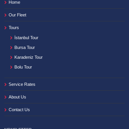
Home
Our Fleet
Tours
İstanbul Tour
Bursa Tour
Karadeniz Tour
Bolu Tour
Service Rates
About Us
Contact Us