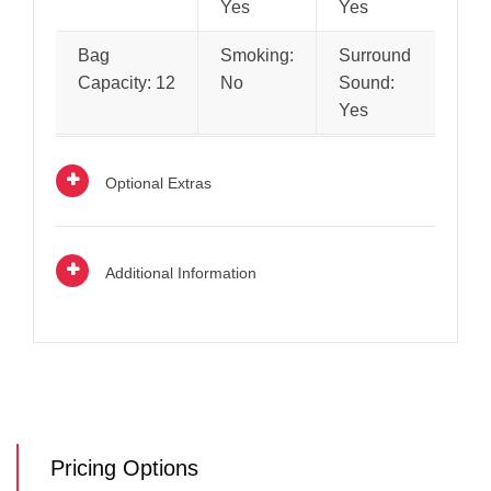
Yes
Yes
Bag
Smoking:
Surround
Capacity: 12
No
Sound:
Yes
Optional Extras
Additional Information
Pricing Options