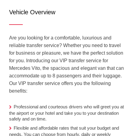
Mercedes
Vehicle Overview
Vito (VIP)
Are you looking for a comfortable, luxurious and
reliable transfer service? Whether you need to travel
for business or pleasure, we have the perfect solution
for you. Introducing our VIP transfer service for
Mercedes Vito, the spacious and elegant van that can
accommodate up to 8 passengers and their luggage.
Our VIP transfer service offers you the following
benefits:
Professional and courteous drivers who will greet you at
the airport or your hotel and take you to your destination
safely and on time.
Flexible and affordable rates that suit your budget and
needs. You can choose from hourly, daily or weekly