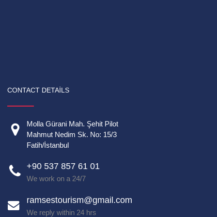
CONTACT DETAILS
Molla Gürani Mah. Şehit Pilot
Mahmut Nedim Sk. No: 15/3
Fatih/İstanbul
+90 537 857 61 01
We work on a 24/7
ramsestourism@gmail.com
We reply within 24 hrs