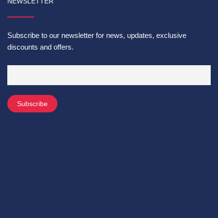
NEWSLETTER
Subscribe to our newsletter for news, updates, exclusive
discounts and offers.