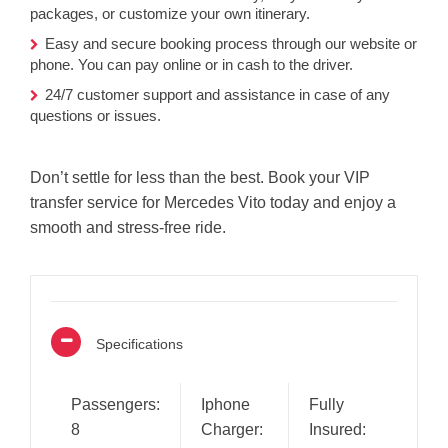
packages, or customize your own itinerary.
Easy and secure booking process through our website or
phone. You can pay online or in cash to the driver.
24/7 customer support and assistance in case of any
questions or issues.
Don’t settle for less than the best. Book your VIP
transfer service for Mercedes Vito today and enjoy a
smooth and stress-free ride.
Specifications
Passengers:
Iphone
Fully
8
Charger:
Insured: