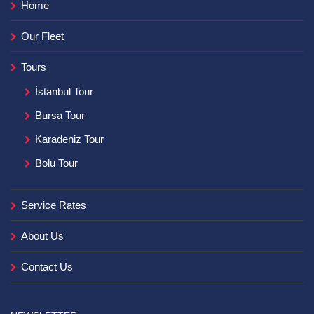
Home
Our Fleet
Tours
İstanbul Tour
Bursa Tour
Karadeniz Tour
Bolu Tour
Service Rates
About Us
Contact Us