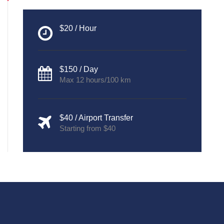
$20 / Hour
$150 / Day
Max 12 hours/100 km
$40 / Airport Transfer
Starting from $40