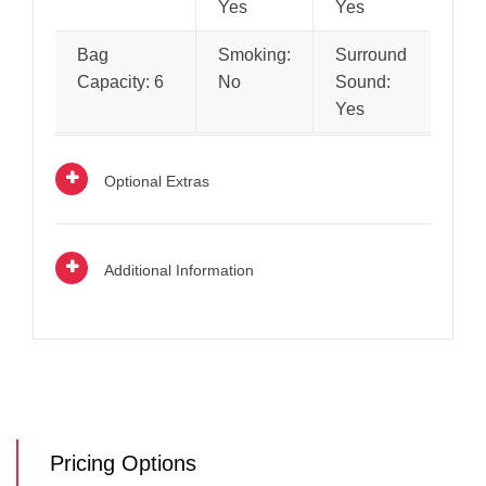
Yes
Yes
Bag
Smoking:
Surround
Capacity: 6
No
Sound:
Yes
Optional Extras
Additional Information
Pricing Options