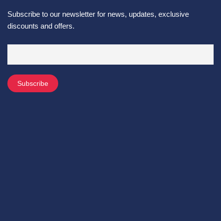
Subscribe to our newsletter for news, updates, exclusive
discounts and offers.