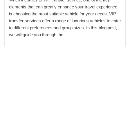
elements that can greatly enhance your travel experience
is choosing the most suitable vehicle for your needs. VIP
transfer services offer a range of luxurious vehicles to cater
to different preferences and group sizes. In this blog post,
we will guide you through the