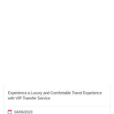
Experience a Luxury and Comfortable Travel Experience
with VIP Transfer Service
04/06/2023