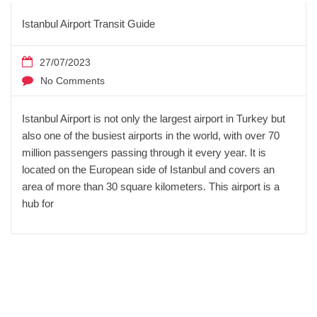
Istanbul Airport Transit Guide
27/07/2023
No Comments
Istanbul Airport is not only the largest airport in Turkey but
also one of the busiest airports in the world, with over 70
million passengers passing through it every year. It is
located on the European side of Istanbul and covers an
area of more than 30 square kilometers. This airport is a
hub for