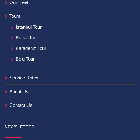
Our Fleet
Tours
İstanbul Tour
Bursa Tour
Karadeniz Tour
Bolu Tour
Service Rates
About Us
Contact Us
NEWSLETTER