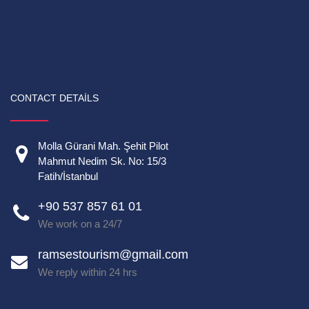
CONTACT DETAILS
Molla Gürani Mah. Şehit Pilot
Mahmut Nedim Sk. No: 15/3
Fatih/İstanbul
+90 537 857 61 01
We work on a 24/7
ramsestourism@gmail.com
We reply within 24 hrs