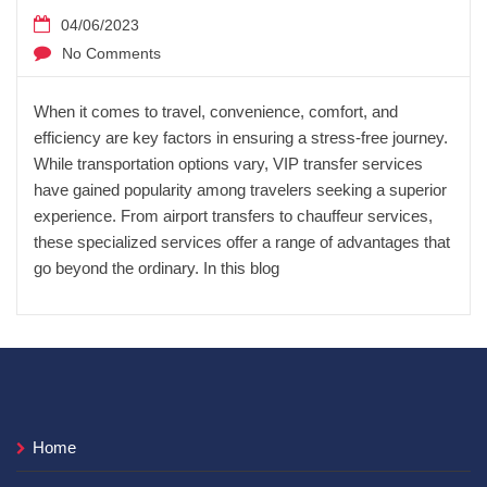
04/06/2023
No Comments
When it comes to travel, convenience, comfort, and
efficiency are key factors in ensuring a stress-free journey.
While transportation options vary, VIP transfer services
have gained popularity among travelers seeking a superior
experience. From airport transfers to chauffeur services,
these specialized services offer a range of advantages that
go beyond the ordinary. In this blog
Home