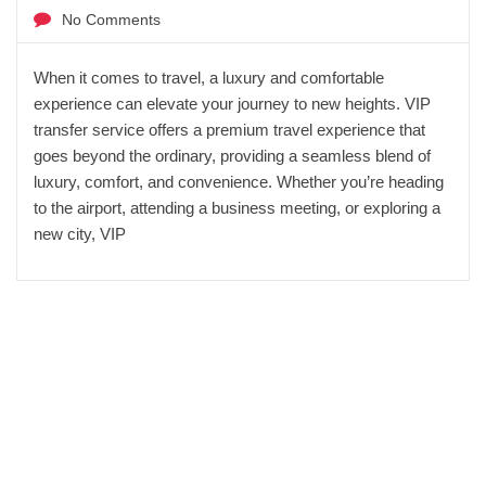
No Comments
When it comes to travel, a luxury and comfortable
experience can elevate your journey to new heights. VIP
transfer service offers a premium travel experience that
goes beyond the ordinary, providing a seamless blend of
luxury, comfort, and convenience. Whether you’re heading
to the airport, attending a business meeting, or exploring a
new city, VIP