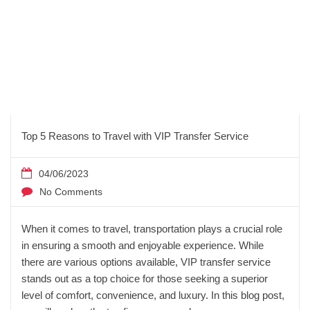
Top 5 Reasons to Travel with VIP Transfer Service
04/06/2023
No Comments
When it comes to travel, transportation plays a crucial role
in ensuring a smooth and enjoyable experience. While
there are various options available, VIP transfer service
stands out as a top choice for those seeking a superior
level of comfort, convenience, and luxury. In this blog post,