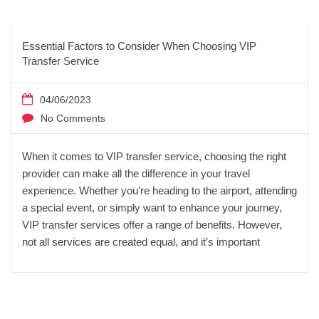
Essential Factors to Consider When Choosing VIP
Transfer Service
04/06/2023
No Comments
When it comes to VIP transfer service, choosing the right
provider can make all the difference in your travel
experience. Whether you’re heading to the airport, attending
a special event, or simply want to enhance your journey,
VIP transfer services offer a range of benefits. However,
not all services are created equal, and it’s important