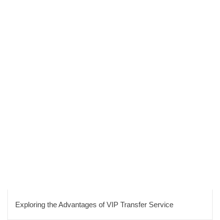
Exploring the Advantages of VIP Transfer Service