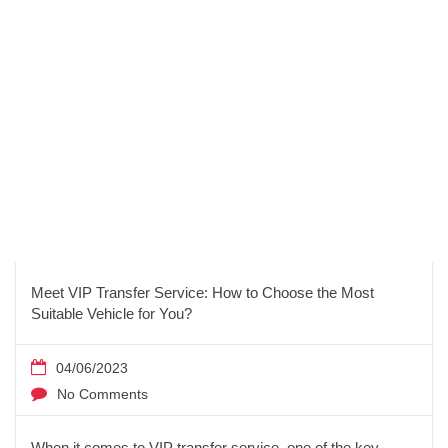
Meet VIP Transfer Service: How to Choose the Most
Suitable Vehicle for You?
04/06/2023
No Comments
When it comes to VIP transfer service, one of the key