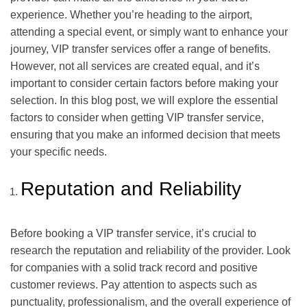
experience. Whether you’re heading to the airport,
attending a special event, or simply want to enhance your
journey, VIP transfer services offer a range of benefits.
However, not all services are created equal, and it’s
important to consider certain factors before making your
selection. In this blog post, we will explore the essential
factors to consider when getting VIP transfer service,
ensuring that you make an informed decision that meets
your specific needs.
Reputation and Reliability
Before booking a VIP transfer service, it’s crucial to
research the reputation and reliability of the provider. Look
for companies with a solid track record and positive
customer reviews. Pay attention to aspects such as
punctuality, professionalism, and the overall experience of