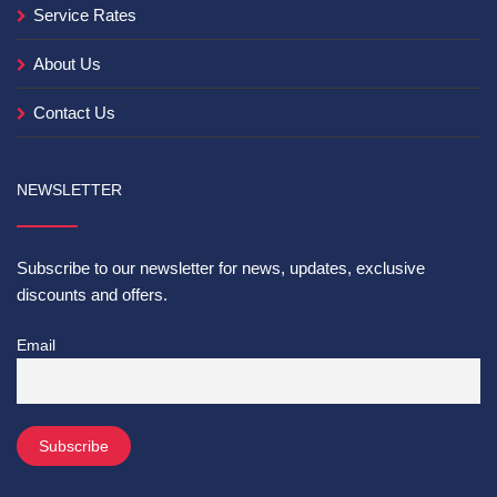
Service Rates
About Us
Contact Us
NEWSLETTER
Subscribe to our newsletter for news, updates, exclusive
discounts and offers.
Email