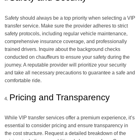
Safety should always be a top priority when selecting a VIP
transfer service. Make sure the provider adheres to strict
safety protocols, including regular vehicle maintenance,
comprehensive insurance coverage, and professionally
trained drivers. Inquire about the background checks
conducted on chauffeurs to ensure your safety during the
journey. A reputable provider will prioritize your security
and take all necessary precautions to guarantee a safe and
comfortable ride.
Pricing and Transparency
While VIP transfer services offer a premium experience, it’s
essential to consider pricing and ensure transparency in
the cost structure. Request a detailed breakdown of the