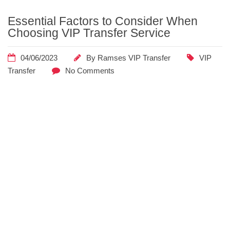
Essential
Essential Factors to Consider When
Factors to
Choosing VIP Transfer Service
Consider
When
04/06/2023
By
Ramses VIP Transfer
VIP
Choosing VIP
Transfer
No Comments
Transfer
Service