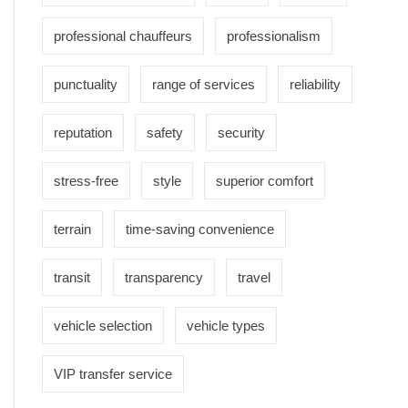
professional chauffeurs
professionalism
punctuality
range of services
reliability
reputation
safety
security
stress-free
style
superior comfort
terrain
time-saving convenience
transit
transparency
travel
vehicle selection
vehicle types
VIP transfer service