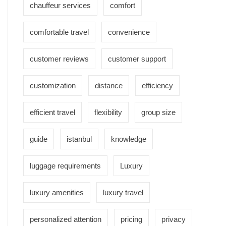
chauffeur services
comfort
comfortable travel
convenience
customer reviews
customer support
customization
distance
efficiency
efficient travel
flexibility
group size
guide
istanbul
knowledge
luggage requirements
Luxury
luxury amenities
luxury travel
personalized attention
pricing
privacy