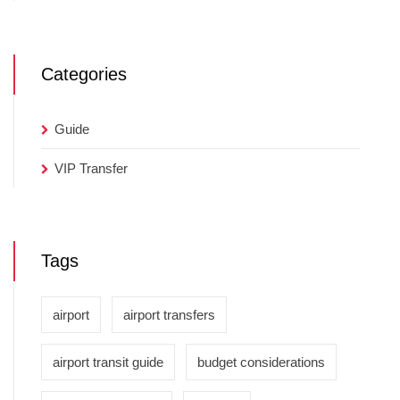
Categories
Guide
VIP Transfer
Tags
airport
airport transfers
airport transit guide
budget considerations