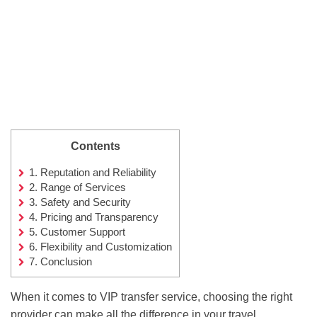
Contents
1.
Reputation and Reliability
2.
Range of Services
3.
Safety and Security
4.
Pricing and Transparency
5.
Customer Support
6.
Flexibility and Customization
7.
Conclusion
When it comes to VIP transfer service, choosing the right
provider can make all the difference in your travel