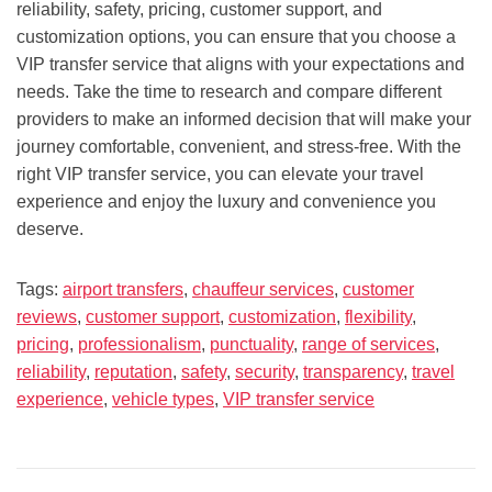
reliability, safety, pricing, customer support, and
customization options, you can ensure that you choose a
VIP transfer service that aligns with your expectations and
needs. Take the time to research and compare different
providers to make an informed decision that will make your
journey comfortable, convenient, and stress-free. With the
right VIP transfer service, you can elevate your travel
experience and enjoy the luxury and convenience you
deserve.
Tags:
airport transfers
,
chauffeur services
,
customer
reviews
,
customer support
,
customization
,
flexibility
,
pricing
,
professionalism
,
punctuality
,
range of services
,
reliability
,
reputation
,
safety
,
security
,
transparency
,
travel
experience
,
vehicle types
,
VIP transfer service