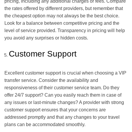
pricing, including any additional charges or fees. Compare
the rates offered by different providers, but remember that
the cheapest option may not always be the best choice.
Look for a balance between competitive pricing and the
level of service provided. Transparency in pricing will help
you avoid any surprises or hidden costs.
Customer Support
Excellent customer support is crucial when choosing a VIP
transfer service. Consider the availability and
responsiveness of their customer service team. Do they
offer 24/7 support? Can you easily reach them in case of
any issues or last-minute changes? A provider with strong
customer support ensures that your concerns are
addressed promptly and that any changes to your travel
plans can be accommodated smoothly.