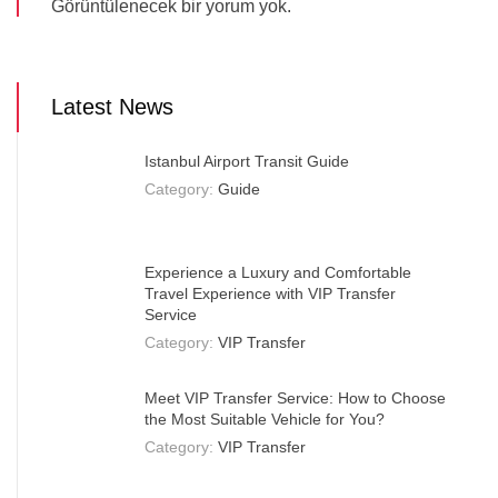
Görüntülenecek bir yorum yok.
Latest News
Istanbul Airport Transit Guide
Category:
Guide
Experience a Luxury and Comfortable
Travel Experience with VIP Transfer
Service
Category:
VIP Transfer
Meet VIP Transfer Service: How to Choose
the Most Suitable Vehicle for You?
Category:
VIP Transfer