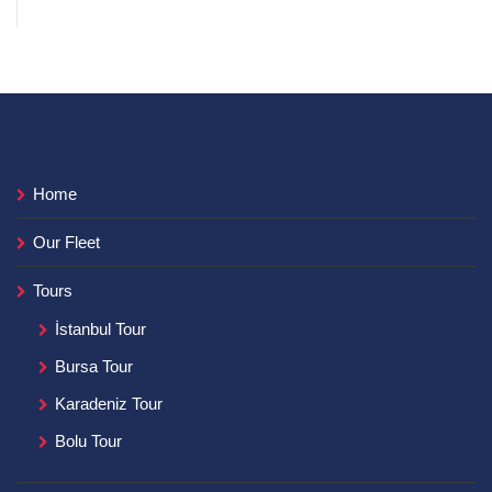
Home
Our Fleet
Tours
İstanbul Tour
Bursa Tour
Karadeniz Tour
Bolu Tour