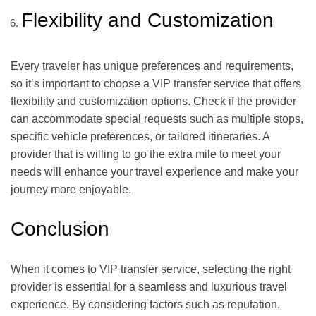
Flexibility and Customization
Every traveler has unique preferences and requirements,
so it’s important to choose a VIP transfer service that offers
flexibility and customization options. Check if the provider
can accommodate special requests such as multiple stops,
specific vehicle preferences, or tailored itineraries. A
provider that is willing to go the extra mile to meet your
needs will enhance your travel experience and make your
journey more enjoyable.
Conclusion
When it comes to VIP transfer service, selecting the right
provider is essential for a seamless and luxurious travel
experience. By considering factors such as reputation,