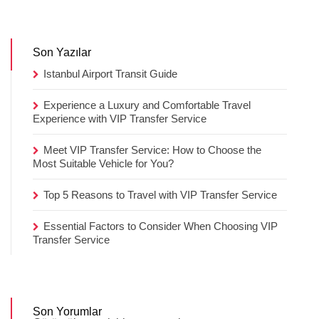
Son Yazılar
Istanbul Airport Transit Guide
Experience a Luxury and Comfortable Travel
Experience with VIP Transfer Service
Meet VIP Transfer Service: How to Choose the
Most Suitable Vehicle for You?
Top 5 Reasons to Travel with VIP Transfer Service
Essential Factors to Consider When Choosing VIP
Transfer Service
Son Yorumlar