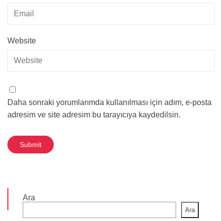
Website
Daha sonraki yorumlarımda kullanılması için adım, e-posta
adresim ve site adresim bu tarayıcıya kaydedilsin.
Ara
Ara