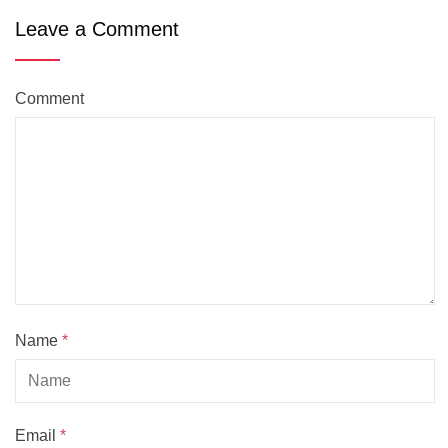
Leave a Comment
Comment
Name
*
Email
*