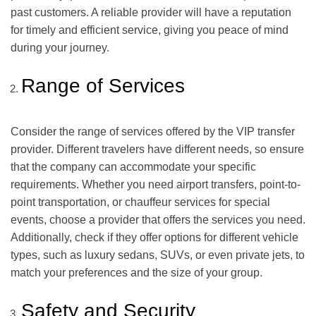
past customers. A reliable provider will have a reputation
for timely and efficient service, giving you peace of mind
during your journey.
Range of Services
Consider the range of services offered by the VIP transfer
provider. Different travelers have different needs, so ensure
that the company can accommodate your specific
requirements. Whether you need airport transfers, point-to-
point transportation, or chauffeur services for special
events, choose a provider that offers the services you need.
Additionally, check if they offer options for different vehicle
types, such as luxury sedans, SUVs, or even private jets, to
match your preferences and the size of your group.
Safety and Security