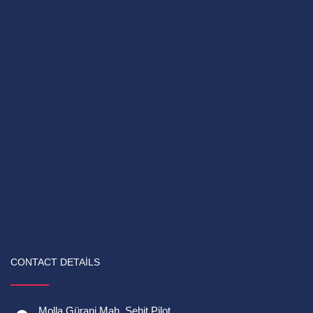
CONTACT DETAILS
Molla Gürani Mah. Şehit Pilot