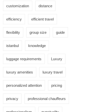
customization
distance
efficiency
efficient travel
flexibility
group size
guide
istanbul
knowledge
luggage requirements
Luxury
luxury amenities
luxury travel
personalized attention
pricing
privacy
professional chauffeurs
professionalism
punctuality