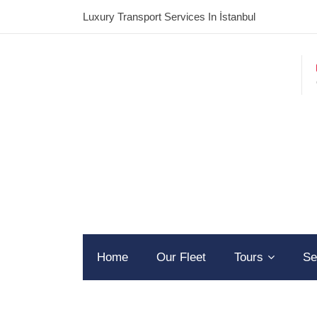
Luxury Transport Services In İstanbul
Home
Our Fleet
Tours
Se