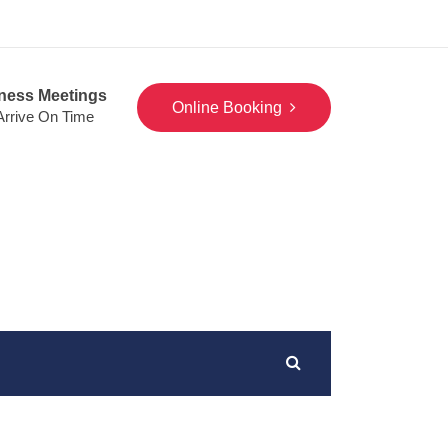
ness Meetings
Online Booking
 Arrive On Time