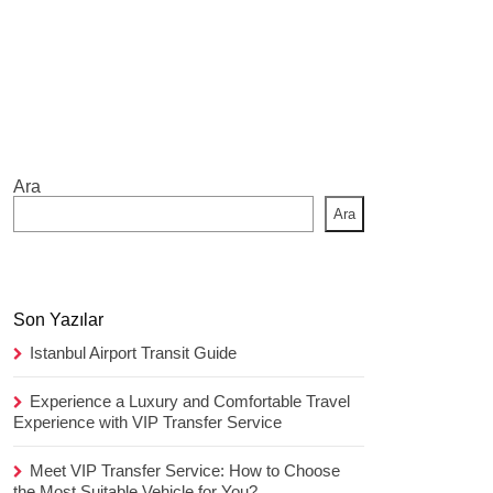
Ara
Ara
Son Yazılar
Istanbul Airport Transit Guide
Experience a Luxury and Comfortable Travel
Experience with VIP Transfer Service
Meet VIP Transfer Service: How to Choose
the Most Suitable Vehicle for You?