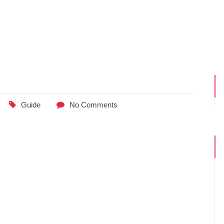
Guide
No Comments