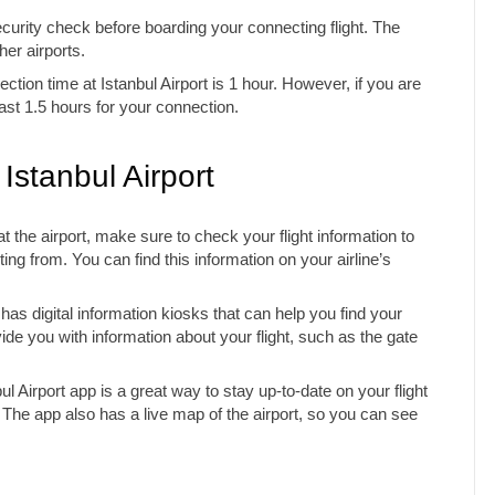
curity check before boarding your connecting flight. The
her airports.
ion time at Istanbul Airport is 1 hour. However, if you are
ast 1.5 hours for your connection.
 Istanbul Airport
at the airport, make sure to check your flight information to
ing from. You can find this information on your airline’s
has digital information kiosks that can help you find your
de you with information about your flight, such as the gate
l Airport app is a great way to stay up-to-date on your flight
. The app also has a live map of the airport, so you can see