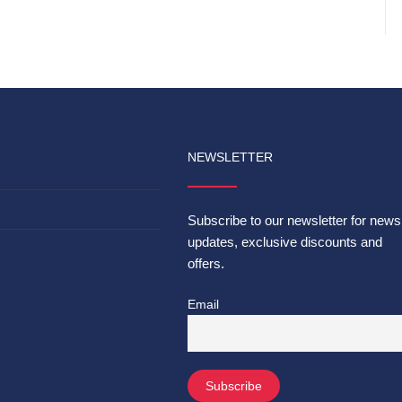
NEWSLETTER
Subscribe to our newsletter for news
updates, exclusive discounts and
offers.
Email