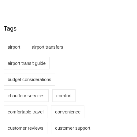
Tags
airport
airport transfers
airport transit guide
budget considerations
chauffeur services
comfort
comfortable travel
convenience
customer reviews
customer support