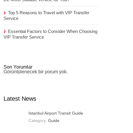
Top 5 Reasons to Travel with VIP Transfer
Service
Essential Factors to Consider When Choosing
VIP Transfer Service
Son Yorumlar
Görüntülenecek bir yorum yok.
Latest News
Istanbul Airport Transit Guide
Category:
Guide