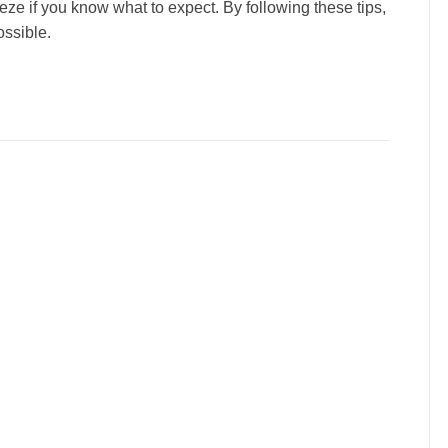
eze if you know what to expect. By following these tips,
ssible.