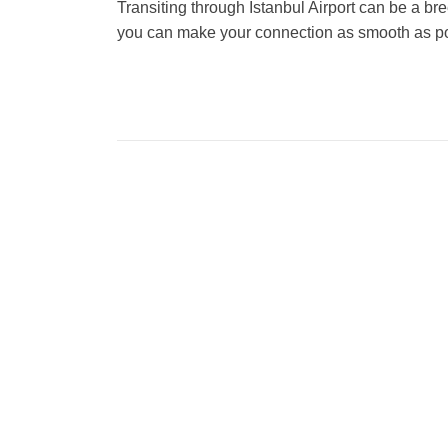
Transiting through Istanbul Airport can be a bre
you can make your connection as smooth as po