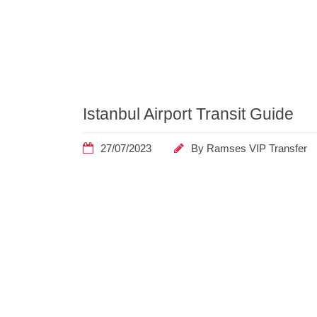
Home
Archive by
Category
"Guide"
Istanbul Airport Transit Guide
27/07/2023
By
Ramses VIP Transfer