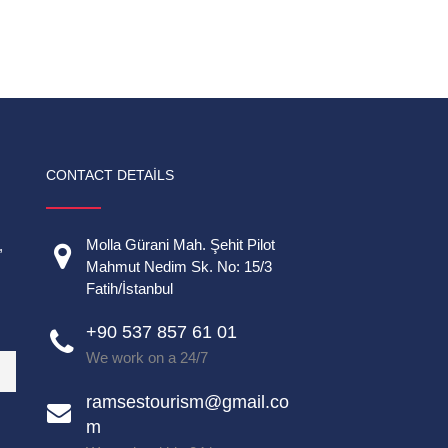
CONTACT DETAILS
Molla Gürani Mah. Şehit Pilot
,
Mahmut Nedim Sk. No: 15/3
Fatih/İstanbul
+90 537 857 61 01
We work on a 24/7
ramsestourism@gmail.co
m