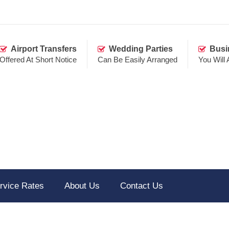
Airport Transfers
Wedding Parties
Busi
Offered At Short Notice
Can Be Easily Arranged
You Will
rvice Rates
About Us
Contact Us