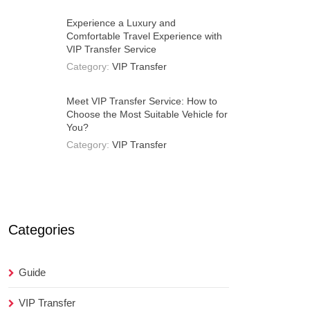
Experience a Luxury and
Comfortable Travel Experience with
VIP Transfer Service
Category:
VIP Transfer
Meet VIP Transfer Service: How to
Choose the Most Suitable Vehicle for
You?
Category:
VIP Transfer
Categories
Guide
VIP Transfer