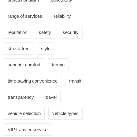
range of services
reliability
reputation
safety
security
stress-free
style
superior comfort
terrain
time-saving convenience
transit
transparency
travel
vehicle selection
vehicle types
VIP transfer service