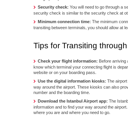
Security check:
You will need to go through a se
security check is similar to the security check at ot
Minimum connection time:
The minimum connect
transiting between terminals, you should allow at le
Tips for Transiting through
Check your flight information:
Before arriving 
know which terminal your connecting flight is depart
website or on your boarding pass.
Use the digital information kiosks:
The airport 
way around the airport. These kiosks can also provi
number and the boarding time.
Download the Istanbul Airport app:
The Istanbu
information and to find your way around the airport
where you are and where you need to go.