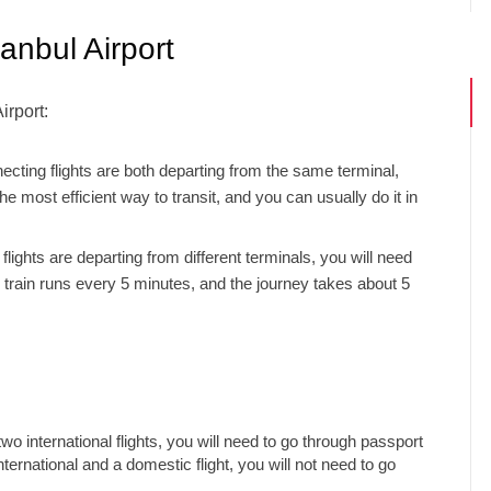
anbul Airport
irport:
ecting flights are both departing from the same terminal,
e most efficient way to transit, and you can usually do it in
flights are departing from different terminals, you will need
tle train runs every 5 minutes, and the journey takes about 5
wo international flights, you will need to go through passport
ternational and a domestic flight, you will not need to go