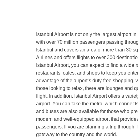
Istanbul Airport is not only the largest airport i
with over 70 million passengers passing through
Istanbul and covers an area of more than 30 squ
Airlines and offers flights to over 300 destinat
Istanbul Airport, you can expect to find a wide 
restaurants, cafes, and shops to keep you ente
advantage of the airport’s duty-free shopping, wh
those looking to relax, there are lounges and 
flight. In addition, Istanbul Airport offers a vari
airport. You can take the metro, which connects t
and buses are also available for those who prefe
modern and well-equipped airport that provides
passengers. If you are planning a trip through T
gateway to the country and the world.