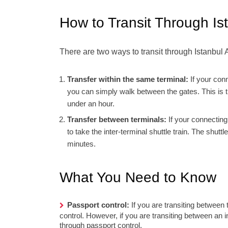
How to Transit Through Ist
There are two ways to transit through Istanbul A
Transfer within the same terminal:
If your conn
you can simply walk between the gates. This is th
under an hour.
Transfer between terminals:
If your connecting 
to take the inter-terminal shuttle train. The shut
minutes.
What You Need to Know
Passport control:
If you are transiting between t
control. However, if you are transiting between an in
through passport control.