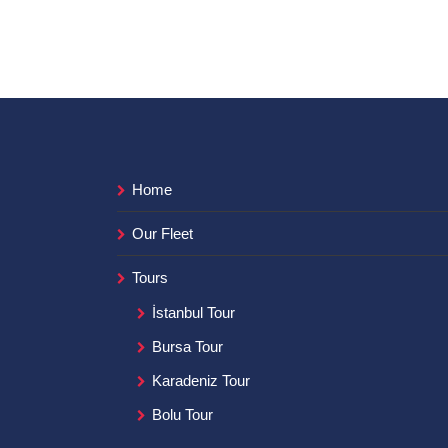
Home
Our Fleet
Tours
İstanbul Tour
Bursa Tour
Karadeniz Tour
Bolu Tour