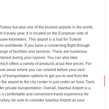
n Turkey but also one of the busiest airports in the world,
 it every year. It is located on the European side of
are kilometers. This airport is a hub for Turkish
ions worldwide. If you have a connecting flight through
range of facilities and services. There are numerous
rtained during your layover. You can also take
ich offers a variety of products at tax-free prices. For
quiet areas where you can unwind before your next
ety of transportation options to get you to and from the
he airport to the city center in just under an hour. Taxis
r private transportation. Overall, Istanbul Airport is a
 a comfortable and convenient travel experience for
urkey, be sure to consider Istanbul Airport as your