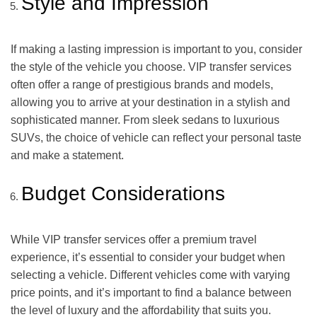
Style and Impression
If making a lasting impression is important to you, consider
the style of the vehicle you choose. VIP transfer services
often offer a range of prestigious brands and models,
allowing you to arrive at your destination in a stylish and
sophisticated manner. From sleek sedans to luxurious
SUVs, the choice of vehicle can reflect your personal taste
and make a statement.
Budget Considerations
While VIP transfer services offer a premium travel
experience, it’s essential to consider your budget when
selecting a vehicle. Different vehicles come with varying
price points, and it’s important to find a balance between
the level of luxury and the affordability that suits you.