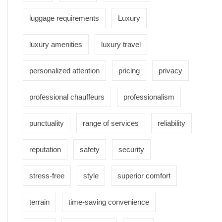
luggage requirements
Luxury
luxury amenities
luxury travel
personalized attention
pricing
privacy
professional chauffeurs
professionalism
punctuality
range of services
reliability
reputation
safety
security
stress-free
style
superior comfort
terrain
time-saving convenience