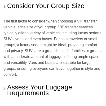
Consider Your Group Size
The first factor to consider when choosing a VIP transfer
vehicle is the size of your group. VIP transfer services
typically offer a variety of vehicles, including luxury sedans,
SUVs, vans, and even buses. For solo travelers or small
groups, a luxury sedan might be ideal, providing comfort
and privacy. SUVs are a great choice for families or groups
with a moderate amount of luggage, offering ample space
and versatility. Vans and buses are suitable for larger
groups, ensuring everyone can travel together in style and
comfort.
Assess Your Luggage
Requirements