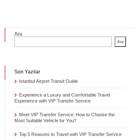
Ara
Ara
Son Yazılar
Istanbul Airport Transit Guide
Experience a Luxury and Comfortable Travel
Experience with VIP Transfer Service
Meet VIP Transfer Service: How to Choose the
Most Suitable Vehicle for You?
Top 5 Reasons to Travel with VIP Transfer Service