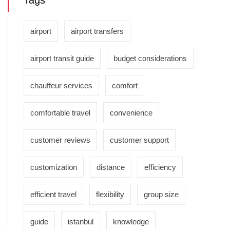
Tags
airport
airport transfers
airport transit guide
budget considerations
chauffeur services
comfort
comfortable travel
convenience
customer reviews
customer support
customization
distance
efficiency
efficient travel
flexibility
group size
guide
istanbul
knowledge