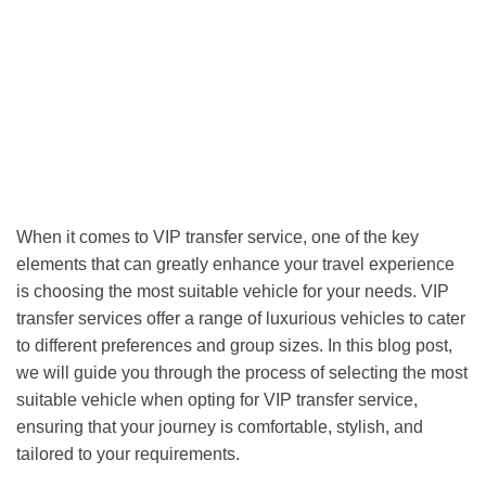
When it comes to VIP transfer service, one of the key
elements that can greatly enhance your travel experience
is choosing the most suitable vehicle for your needs. VIP
transfer services offer a range of luxurious vehicles to cater
to different preferences and group sizes. In this blog post,
we will guide you through the process of selecting the most
suitable vehicle when opting for VIP transfer service,
ensuring that your journey is comfortable, stylish, and
tailored to your requirements.