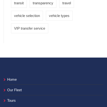
transit
transparency
travel
vehicle selection
vehicle types
VIP transfer service
Home
Our Fleet
Tours