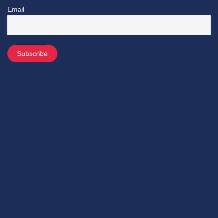
Email