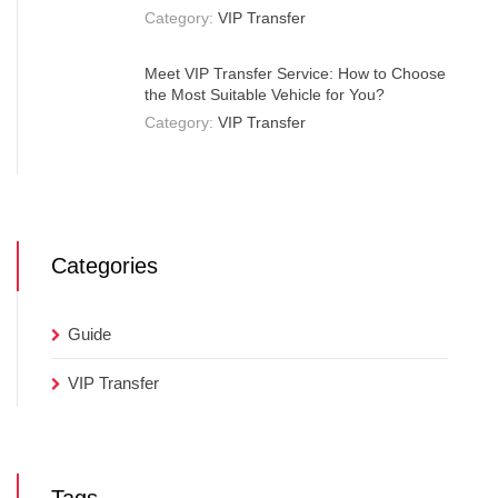
Category:
VIP Transfer
Meet VIP Transfer Service: How to Choose
the Most Suitable Vehicle for You?
Category:
VIP Transfer
Categories
Guide
VIP Transfer