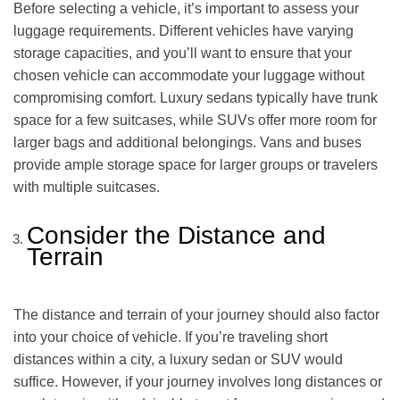
Before selecting a vehicle, it’s important to assess your
luggage requirements. Different vehicles have varying
storage capacities, and you’ll want to ensure that your
chosen vehicle can accommodate your luggage without
compromising comfort. Luxury sedans typically have trunk
space for a few suitcases, while SUVs offer more room for
larger bags and additional belongings. Vans and buses
provide ample storage space for larger groups or travelers
with multiple suitcases.
Consider the Distance and
Terrain
The distance and terrain of your journey should also factor
into your choice of vehicle. If you’re traveling short
distances within a city, a luxury sedan or SUV would
suffice. However, if your journey involves long distances or