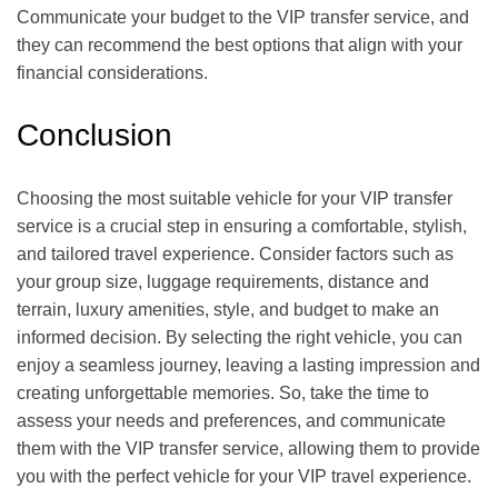
Communicate your budget to the VIP transfer service, and
they can recommend the best options that align with your
financial considerations.
Conclusion
Choosing the most suitable vehicle for your VIP transfer
service is a crucial step in ensuring a comfortable, stylish,
and tailored travel experience. Consider factors such as
your group size, luggage requirements, distance and
terrain, luxury amenities, style, and budget to make an
informed decision. By selecting the right vehicle, you can
enjoy a seamless journey, leaving a lasting impression and
creating unforgettable memories. So, take the time to
assess your needs and preferences, and communicate
them with the VIP transfer service, allowing them to provide
you with the perfect vehicle for your VIP travel experience.