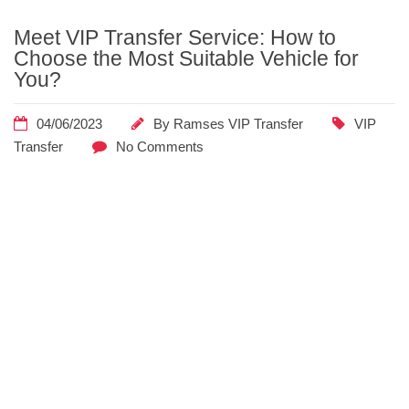
Meet VIP Transfer Service: How to
Home
Posts
Choose the Most Suitable Vehicle for
Tagged
You?
"budget
considerations"
04/06/2023
By
Ramses VIP Transfer
VIP
Transfer
No Comments