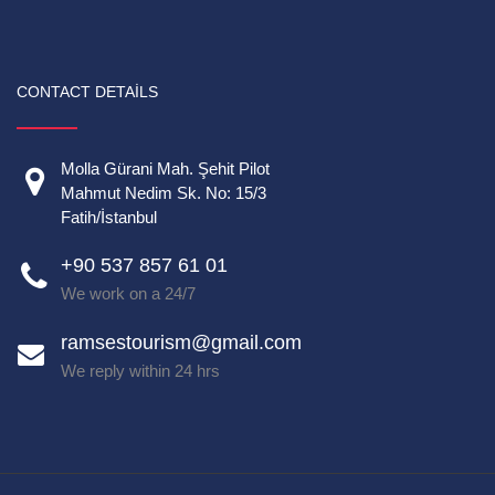
CONTACT DETAILS
Molla Gürani Mah. Şehit Pilot
Mahmut Nedim Sk. No: 15/3
Fatih/İstanbul
+90 537 857 61 01
We work on a 24/7
ramsestourism@gmail.com
We reply within 24 hrs