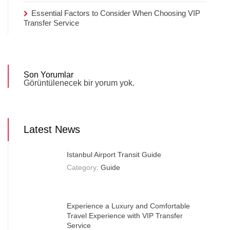
Essential Factors to Consider When Choosing VIP
Transfer Service
Son Yorumlar
Görüntülenecek bir yorum yok.
Latest News
Istanbul Airport Transit Guide
Category:
Guide
Experience a Luxury and Comfortable
Travel Experience with VIP Transfer
Service