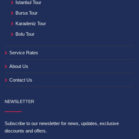
İstanbul Tour
Bursa Tour
Karadeniz Tour
Bolu Tour
Service Rates
About Us
Contact Us
NEWSLETTER
Subscribe to our newsletter for news, updates, exclusive
discounts and offers.