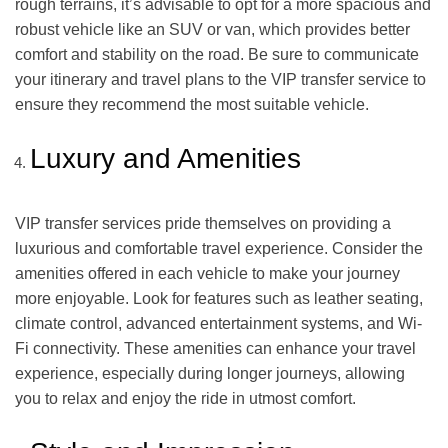
rough terrains, it’s advisable to opt for a more spacious and
robust vehicle like an SUV or van, which provides better
comfort and stability on the road. Be sure to communicate
your itinerary and travel plans to the VIP transfer service to
ensure they recommend the most suitable vehicle.
Luxury and Amenities
VIP transfer services pride themselves on providing a
luxurious and comfortable travel experience. Consider the
amenities offered in each vehicle to make your journey
more enjoyable. Look for features such as leather seating,
climate control, advanced entertainment systems, and Wi-
Fi connectivity. These amenities can enhance your travel
experience, especially during longer journeys, allowing
you to relax and enjoy the ride in utmost comfort.