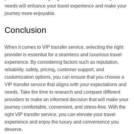
needs will enhance your travel experience and make your
journey more enjoyable.
Conclusion
When it comes to VIP transfer service, selecting the right
provider is essential for a seamless and luxurious travel
experience. By considering factors such as reputation,
reliability, safety, pricing, customer support, and
customization options, you can ensure that you choose a
VIP transfer service that aligns with your expectations and
needs. Take the time to research and compare different
providers to make an informed decision that will make your
journey comfortable, convenient, and stress-free. With the
right VIP transfer service, you can elevate your travel
experience and enjoy the luxury and convenience you
deserve.