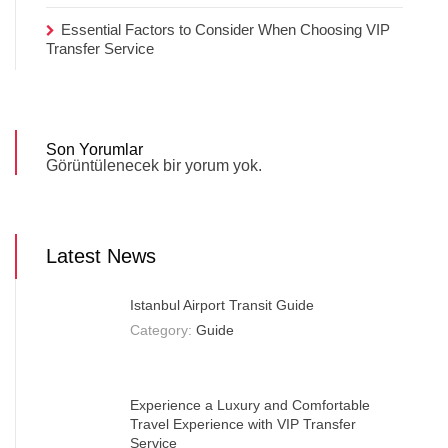
Essential Factors to Consider When Choosing VIP
Transfer Service
Son Yorumlar
Görüntülenecek bir yorum yok.
Latest News
Istanbul Airport Transit Guide
Category:
Guide
Experience a Luxury and Comfortable
Travel Experience with VIP Transfer
Service