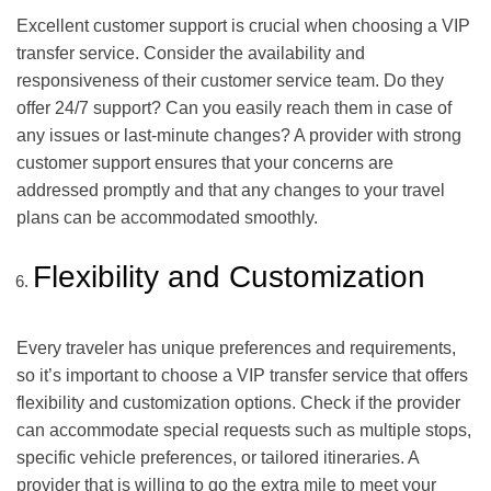
Excellent customer support is crucial when choosing a VIP
transfer service. Consider the availability and
responsiveness of their customer service team. Do they
offer 24/7 support? Can you easily reach them in case of
any issues or last-minute changes? A provider with strong
customer support ensures that your concerns are
addressed promptly and that any changes to your travel
plans can be accommodated smoothly.
Flexibility and Customization
Every traveler has unique preferences and requirements,
so it’s important to choose a VIP transfer service that offers
flexibility and customization options. Check if the provider
can accommodate special requests such as multiple stops,
specific vehicle preferences, or tailored itineraries. A
provider that is willing to go the extra mile to meet your