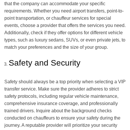
that the company can accommodate your specific
requirements. Whether you need airport transfers, point-to-
point transportation, or chauffeur services for special
events, choose a provider that offers the services you need.
Additionally, check if they offer options for different vehicle
types, such as luxury sedans, SUVs, or even private jets, to
match your preferences and the size of your group.
Safety and Security
Safety should always be a top priority when selecting a VIP
transfer service. Make sure the provider adheres to strict
safety protocols, including regular vehicle maintenance,
comprehensive insurance coverage, and professionally
trained drivers. Inquire about the background checks
conducted on chauffeurs to ensure your safety during the
journey. A reputable provider will prioritize your security