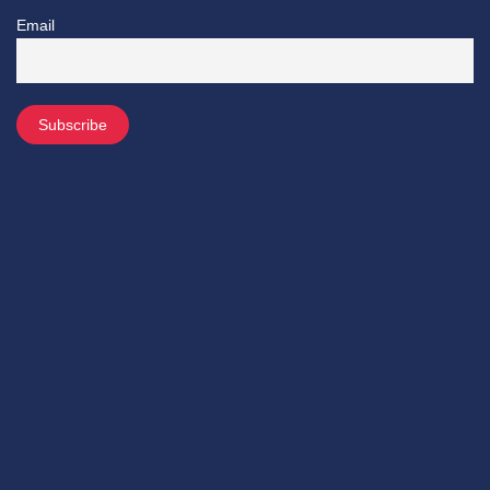
Email