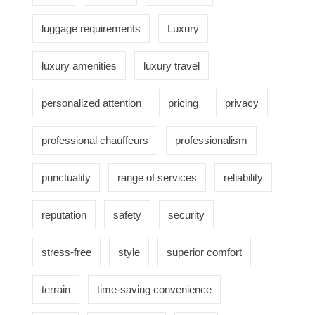
luggage requirements
Luxury
luxury amenities
luxury travel
personalized attention
pricing
privacy
professional chauffeurs
professionalism
punctuality
range of services
reliability
reputation
safety
security
stress-free
style
superior comfort
terrain
time-saving convenience