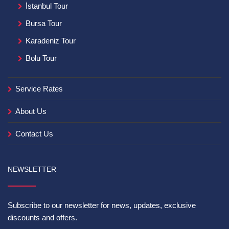
İstanbul Tour
Bursa Tour
Karadeniz Tour
Bolu Tour
Service Rates
About Us
Contact Us
NEWSLETTER
Subscribe to our newsletter for news, updates, exclusive
discounts and offers.