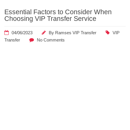
Home
Posts
Essential Factors to Consider When
Tagged
Choosing VIP Transfer Service
"pricing"
04/06/2023
By
Ramses VIP Transfer
VIP
Transfer
No Comments