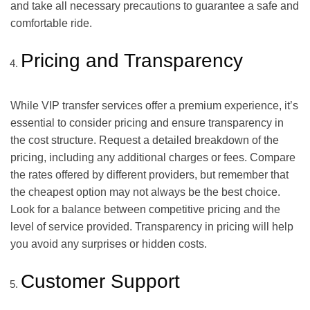
and take all necessary precautions to guarantee a safe and
comfortable ride.
Pricing and Transparency
While VIP transfer services offer a premium experience, it’s
essential to consider pricing and ensure transparency in
the cost structure. Request a detailed breakdown of the
pricing, including any additional charges or fees. Compare
the rates offered by different providers, but remember that
the cheapest option may not always be the best choice.
Look for a balance between competitive pricing and the
level of service provided. Transparency in pricing will help
you avoid any surprises or hidden costs.
Customer Support