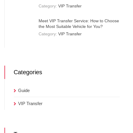
Category:
VIP Transfer
Meet VIP Transfer Service: How to Choose
the Most Suitable Vehicle for You?
Category:
VIP Transfer
Categories
Guide
VIP Transfer