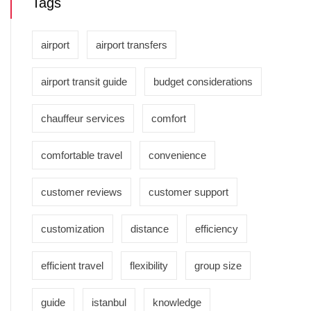
Tags
airport
airport transfers
airport transit guide
budget considerations
chauffeur services
comfort
comfortable travel
convenience
customer reviews
customer support
customization
distance
efficiency
efficient travel
flexibility
group size
guide
istanbul
knowledge