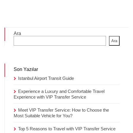
Ara
Ara
Son Yazılar
Istanbul Airport Transit Guide
Experience a Luxury and Comfortable Travel
Experience with VIP Transfer Service
Meet VIP Transfer Service: How to Choose the
Most Suitable Vehicle for You?
Top 5 Reasons to Travel with VIP Transfer Service