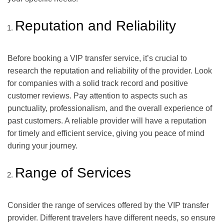
Reputation and Reliability
Before booking a VIP transfer service, it’s crucial to
research the reputation and reliability of the provider. Look
for companies with a solid track record and positive
customer reviews. Pay attention to aspects such as
punctuality, professionalism, and the overall experience of
past customers. A reliable provider will have a reputation
for timely and efficient service, giving you peace of mind
during your journey.
Range of Services
Consider the range of services offered by the VIP transfer
provider. Different travelers have different needs, so ensure