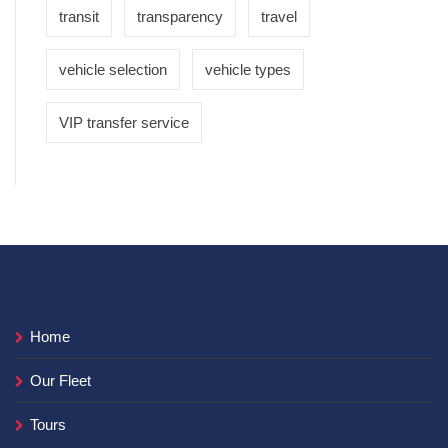
transit
transparency
travel
vehicle selection
vehicle types
VIP transfer service
Home
Our Fleet
Tours