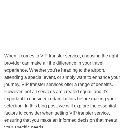
When it comes to VIP transfer service, choosing the right
provider can make all the difference in your travel
experience. Whether you’re heading to the airport,
attending a special event, or simply want to enhance your
journey, VIP transfer services offer a range of benefits.
However, not all services are created equal, and it’s
important to consider certain factors before making your
selection. In this blog post, we will explore the essential
factors to consider when getting VIP transfer service,
ensuring that you make an informed decision that meets
your specific needs.