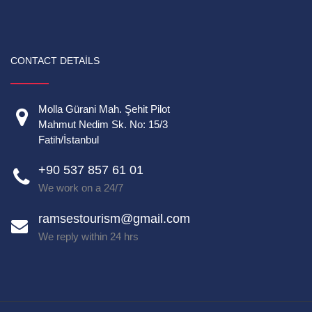
CONTACT DETAILS
Molla Gürani Mah. Şehit Pilot
Mahmut Nedim Sk. No: 15/3
Fatih/İstanbul
+90 537 857 61 01
We work on a 24/7
ramsestourism@gmail.com
We reply within 24 hrs