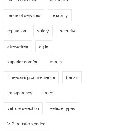
range of services
reliability
reputation
safety
security
stress-free
style
superior comfort
terrain
time-saving convenience
transit
transparency
travel
vehicle selection
vehicle types
VIP transfer service