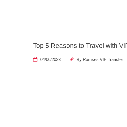
Home
Posts
Top 5 Reasons to Travel with VI
Tagged
"convenience"
04/06/2023
By
Ramses VIP Transfer