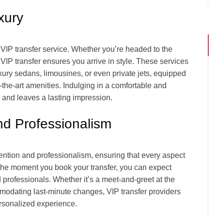
xury
f VIP transfer service. Whether you’re headed to the
 VIP transfer ensures you arrive in style. These services
uxury sedans, limousines, or even private jets, equipped
f-the-art amenities. Indulging in a comfortable and
 and leaves a lasting impression.
nd Professionalism
ttention and professionalism, ensuring that every aspect
m the moment you book your transfer, you can expect
 professionals. Whether it’s a meet-and-greet at the
ommodating last-minute changes, VIP transfer providers
ersonalized experience.