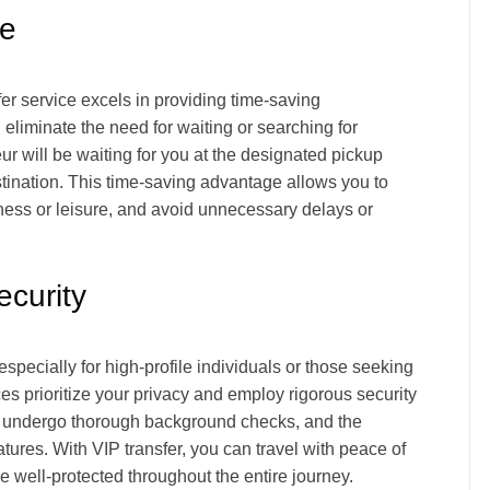
ce
er service excels in providing time-saving
eliminate the need for waiting or searching for
ur will be waiting for you at the designated pickup
estination. This time-saving advantage allows you to
siness or leisure, and avoid unnecessary delays or
curity
specially for high-profile individuals or those seeking
ces prioritize your privacy and employ rigorous security
s undergo thorough background checks, and the
ures. With VIP transfer, you can travel with peace of
e well-protected throughout the entire journey.