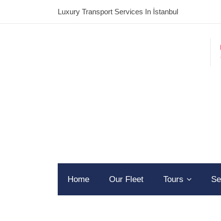
Luxury Transport Services In İstanbul
Home
Our Fleet
Tours
Se