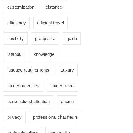
customization
distance
efficiency
efficient travel
flexibility
group size
guide
istanbul
knowledge
luggage requirements
Luxury
luxury amenities
luxury travel
personalized attention
pricing
privacy
professional chauffeurs
professionalism
punctuality