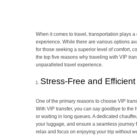
When it comes to travel, transportation plays a
experience. While there are various options ava
for those seeking a superior level of comfort, c
the top five reasons why traveling with VIP tra
unparalleled travel experience.
Stress-Free and Efficient
One of the primary reasons to choose VIP transfer
With VIP transfer, you can say goodbye to the ha
or waiting in long queues. A dedicated chauffeu
your luggage, and ensure a seamless journey fr
relax and focus on enjoying your trip without wo