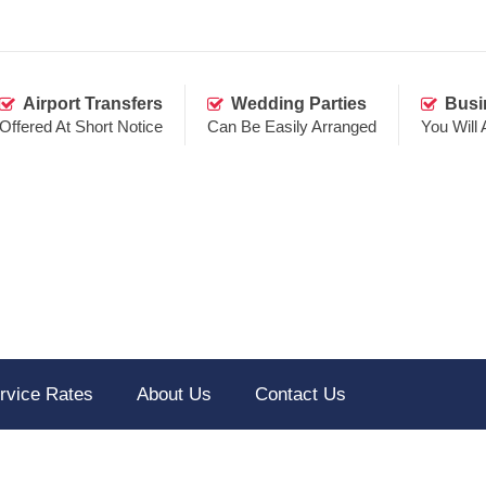
Airport Transfers
Wedding Parties
Busi
Offered At Short Notice
Can Be Easily Arranged
You Will
rvice Rates
About Us
Contact Us