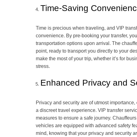
Time-Saving Convenien
Time is precious when traveling, and VIP transf
convenience. By pre-booking your transfer, you 
transportation options upon arrival. The chauffe
point, ready to transport you directly to your d
make the most of your trip, whether it’s for bu
stress.
Enhanced Privacy and Se
Privacy and security are of utmost importance, e
a discreet travel experience. VIP transfer servi
measures to ensure a safe journey. Chauffeur
vehicles are equipped with advanced safety feat
mind, knowing that your privacy and security ar