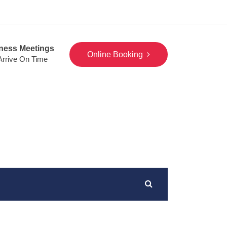
ness Meetings
Online Booking
 Arrive On Time