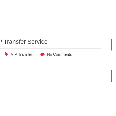
P Transfer Service
VIP Transfer
No Comments