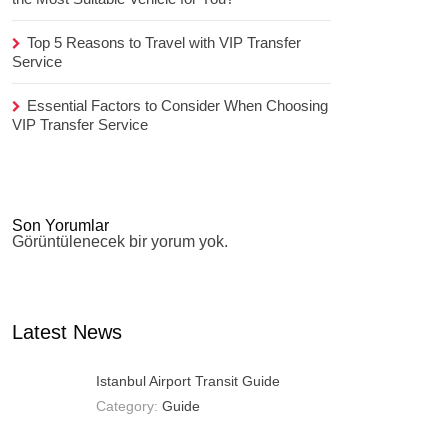
Top 5 Reasons to Travel with VIP Transfer
Service
Essential Factors to Consider When Choosing
VIP Transfer Service
Son Yorumlar
Görüntülenecek bir yorum yok.
Latest News
Istanbul Airport Transit Guide
Category:
Guide