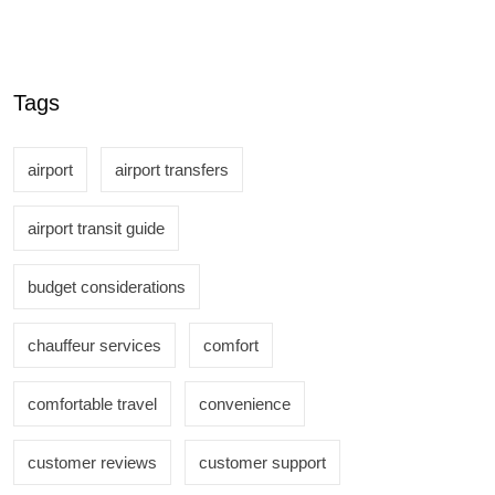
Tags
airport
airport transfers
airport transit guide
budget considerations
chauffeur services
comfort
comfortable travel
convenience
customer reviews
customer support