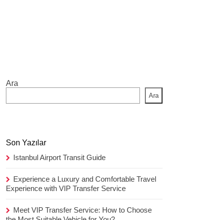
Ara
Ara
Son Yazılar
Istanbul Airport Transit Guide
Experience a Luxury and Comfortable Travel
Experience with VIP Transfer Service
Meet VIP Transfer Service: How to Choose
the Most Suitable Vehicle for You?