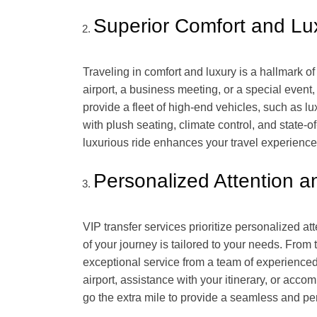
Superior Comfort and Lu
Traveling in comfort and luxury is a hallmark o
airport, a business meeting, or a special event,
provide a fleet of high-end vehicles, such as l
with plush seating, climate control, and state-o
luxurious ride enhances your travel experience
Personalized Attention a
VIP transfer services prioritize personalized a
of your journey is tailored to your needs. Fro
exceptional service from a team of experienced
airport, assistance with your itinerary, or acc
go the extra mile to provide a seamless and p