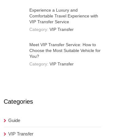
Experience a Luxury and
Comfortable Travel Experience with
VIP Transfer Service
Category:
VIP Transfer
Meet VIP Transfer Service: How to
Choose the Most Suitable Vehicle for
You?
Category:
VIP Transfer
Categories
Guide
VIP Transfer