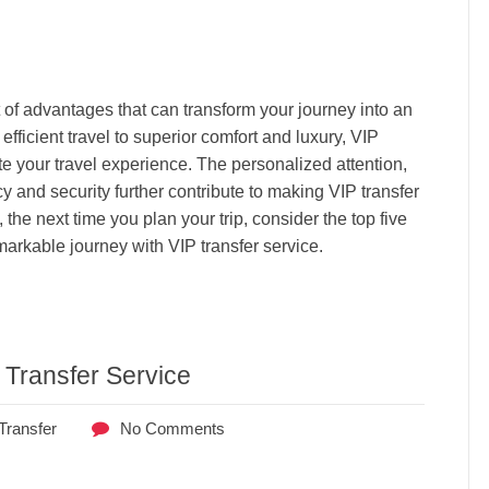
t of advantages that can transform your journey into an
fficient travel to superior comfort and luxury, VIP
te your travel experience. The personalized attention,
and security further contribute to making VIP transfer
 the next time you plan your trip, consider the top five
rkable journey with VIP transfer service.
 Transfer Service
Transfer
No Comments