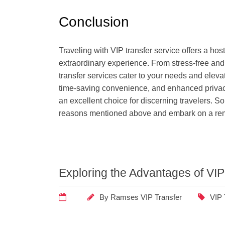
Conclusion
Traveling with VIP transfer service offers a hos
extraordinary experience. From stress-free and e
transfer services cater to your needs and eleva
time-saving convenience, and enhanced privacy 
an excellent choice for discerning travelers. So,
reasons mentioned above and embark on a rema
Exploring the Advantages of VIP
By
Ramses VIP Transfer
VIP 