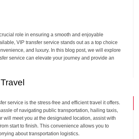
 crucial role in ensuring a smooth and enjoyable
ilable, VIP transfer service stands out as a top choice
onvenience, and luxury. In this blog post, we will explore
nsfer service can elevate your journey and provide an
 Travel
 service is the stress-free and efficient travel it offers.
ssle of navigating public transportation, hailing taxis,
r will meet you at the designated location, assist with
om start to finish. This convenience allows you to
rrying about transportation logistics.