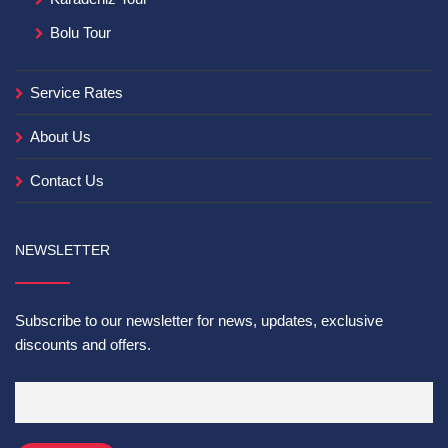
Bolu Tour
Service Rates
About Us
Contact Us
NEWSLETTER
Subscribe to our newsletter for news, updates, exclusive
discounts and offers.