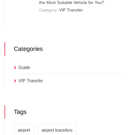
the Most Suitable Vehicle for You?
Category:
VIP Transfer
Categories
Guide
VIP Transfer
Tags
airport
airport transfers