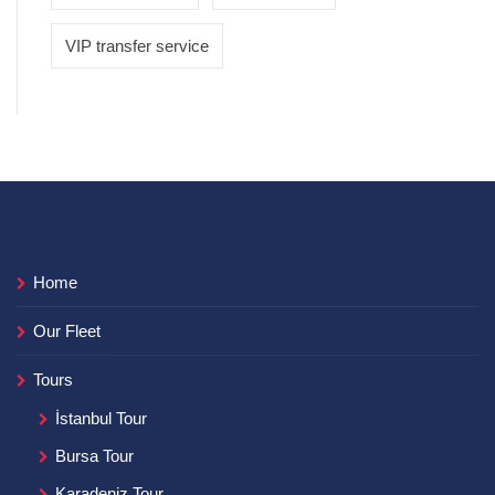
VIP transfer service
Home
Our Fleet
Tours
İstanbul Tour
Bursa Tour
Karadeniz Tour