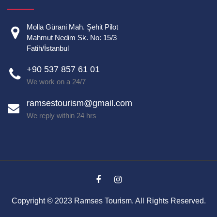
Molla Gürani Mah. Şehit Pilot
Mahmut Nedim Sk. No: 15/3
Fatih/İstanbul
+90 537 857 61 01
We work on a 24/7
ramsestourism@gmail.com
We reply within 24 hrs
Copyright © 2023 Ramses Tourism. All Rights Reserved.