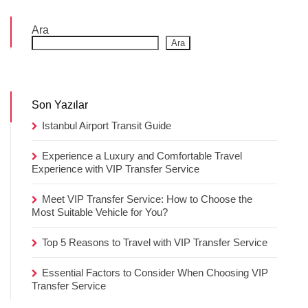
Ara
Ara
Son Yazılar
Istanbul Airport Transit Guide
Experience a Luxury and Comfortable Travel
Experience with VIP Transfer Service
Meet VIP Transfer Service: How to Choose the
Most Suitable Vehicle for You?
Top 5 Reasons to Travel with VIP Transfer Service
Essential Factors to Consider When Choosing VIP
Transfer Service