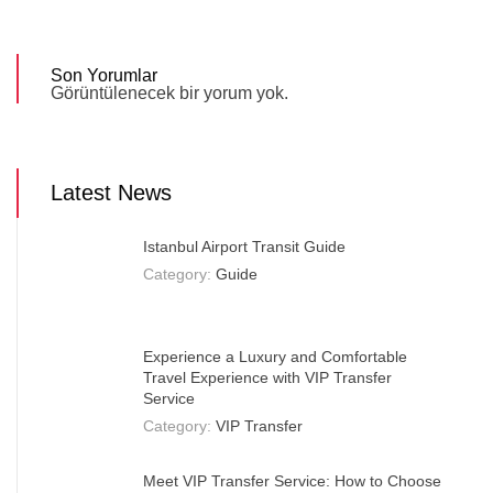
Son Yorumlar
Görüntülenecek bir yorum yok.
Latest News
Istanbul Airport Transit Guide
Category:
Guide
Experience a Luxury and Comfortable
Travel Experience with VIP Transfer
Service
Category:
VIP Transfer
Meet VIP Transfer Service: How to Choose