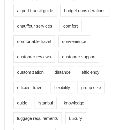
airport transit guide
budget considerations
chauffeur services
comfort
comfortable travel
convenience
customer reviews
customer support
customization
distance
efficiency
efficient travel
flexibility
group size
guide
istanbul
knowledge
luggage requirements
Luxury