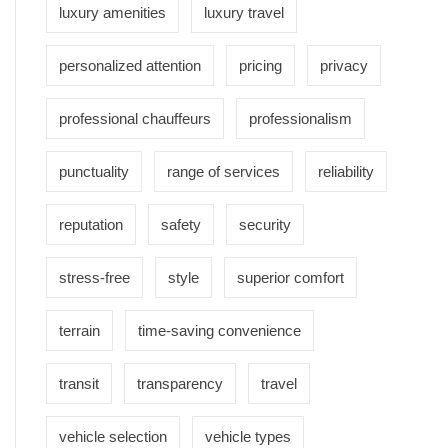
luxury amenities
luxury travel
personalized attention
pricing
privacy
professional chauffeurs
professionalism
punctuality
range of services
reliability
reputation
safety
security
stress-free
style
superior comfort
terrain
time-saving convenience
transit
transparency
travel
vehicle selection
vehicle types