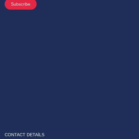
CONTACT DETAILS