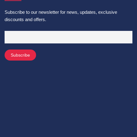
Subscribe to our newsletter for news, updates, exclusive
discounts and offers.