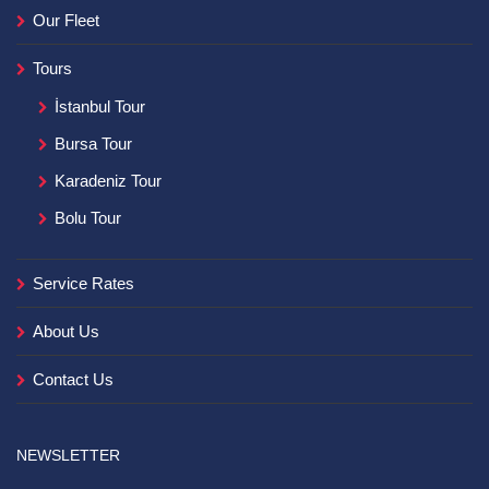
Our Fleet
Tours
İstanbul Tour
Bursa Tour
Karadeniz Tour
Bolu Tour
Service Rates
About Us
Contact Us
NEWSLETTER