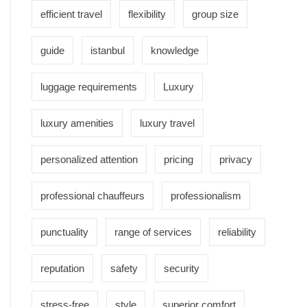
efficient travel
flexibility
group size
guide
istanbul
knowledge
luggage requirements
Luxury
luxury amenities
luxury travel
personalized attention
pricing
privacy
professional chauffeurs
professionalism
punctuality
range of services
reliability
reputation
safety
security
stress-free
style
superior comfort