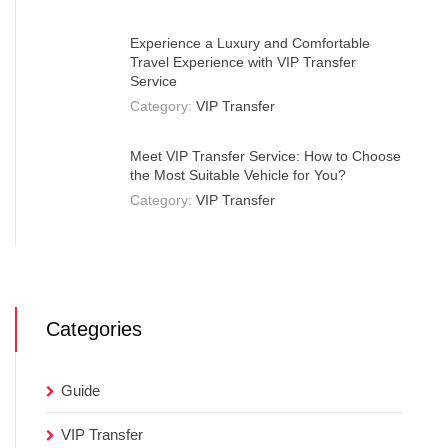
Experience a Luxury and Comfortable
Travel Experience with VIP Transfer
Service
Category:
VIP Transfer
Meet VIP Transfer Service: How to Choose
the Most Suitable Vehicle for You?
Category:
VIP Transfer
Categories
Guide
VIP Transfer