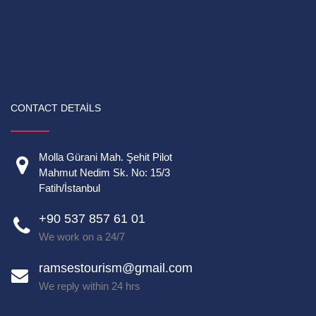
CONTACT DETAILS
Molla Gürani Mah. Şehit Pilot
Mahmut Nedim Sk. No: 15/3
Fatih/İstanbul
+90 537 857 61 01
We work on a 24/7
ramsestourism@gmail.com
We reply within 24 hrs