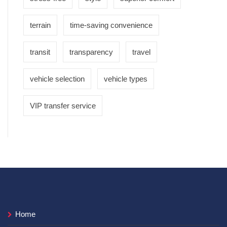
terrain
time-saving convenience
transit
transparency
travel
vehicle selection
vehicle types
VIP transfer service
Home