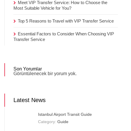
Meet VIP Transfer Service: How to Choose the
Most Suitable Vehicle for You?
Top 5 Reasons to Travel with VIP Transfer Service
Essential Factors to Consider When Choosing VIP
Transfer Service
Son Yorumlar
Görüntülenecek bir yorum yok.
Latest News
Istanbul Airport Transit Guide
Category:
Guide