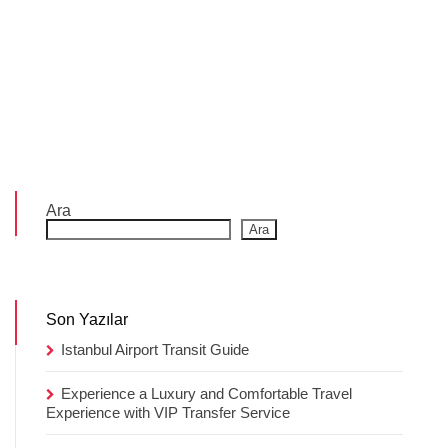
Ara
Ara
Son Yazılar
Istanbul Airport Transit Guide
Experience a Luxury and Comfortable Travel
Experience with VIP Transfer Service