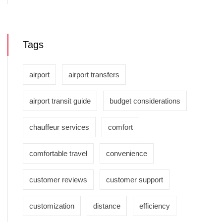
Tags
airport
airport transfers
airport transit guide
budget considerations
chauffeur services
comfort
comfortable travel
convenience
customer reviews
customer support
customization
distance
efficiency