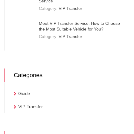
Service
Category:
VIP Transfer
Meet VIP Transfer Service: How to Choose
the Most Suitable Vehicle for You?
Category:
VIP Transfer
Categories
Guide
VIP Transfer