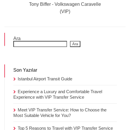
Tony Biffer - Volkswagen Caravelle
(VIP)
Ara
Ara
Son Yazılar
Istanbul Airport Transit Guide
Experience a Luxury and Comfortable Travel
Experience with VIP Transfer Service
Meet VIP Transfer Service: How to Choose the
Most Suitable Vehicle for You?
Top 5 Reasons to Travel with VIP Transfer Service