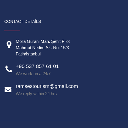
CONTACT DETAILS
Molla Gürani Mah. Şehit Pilot
Mahmut Nedim Sk. No: 15/3
Fatih/İstanbul
+90 537 857 61 01
We work on a 24/7
ramsestourism@gmail.com
We reply within 24 hrs