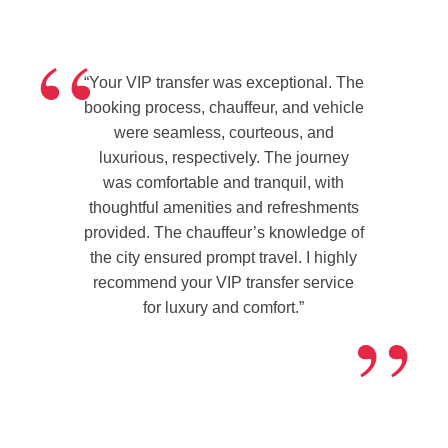
Testimonial
“
#2
“Your VIP transfer was exceptional. The
booking process, chauffeur, and vehicle
were seamless, courteous, and
luxurious, respectively. The journey
was comfortable and tranquil, with
thoughtful amenities and refreshments
provided. The chauffeur’s knowledge of
the city ensured prompt travel. I highly
recommend your VIP transfer service
”
for luxury and comfort.”