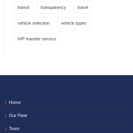
transit
transparency
travel
vehicle selection
vehicle types
VIP transfer service
Home
Our Fleet
Tours