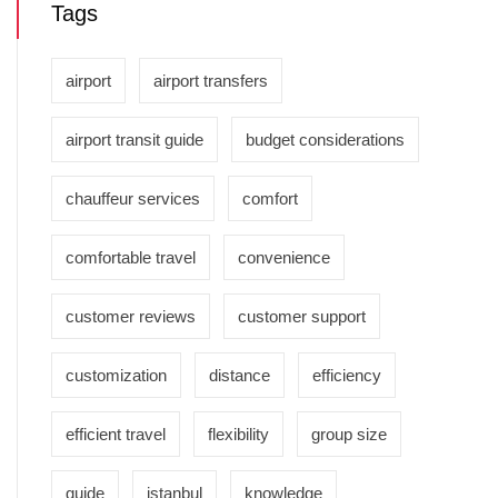
Tags
airport
airport transfers
airport transit guide
budget considerations
chauffeur services
comfort
comfortable travel
convenience
customer reviews
customer support
customization
distance
efficiency
efficient travel
flexibility
group size
guide
istanbul
knowledge