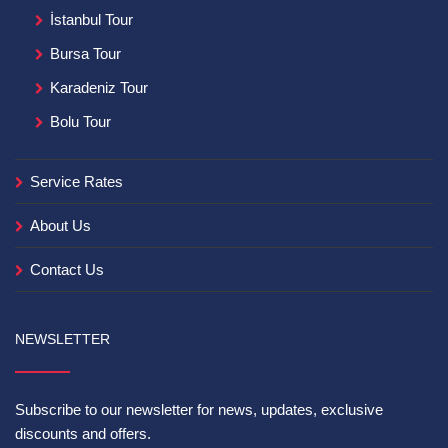
İstanbul Tour
Bursa Tour
Karadeniz Tour
Bolu Tour
Service Rates
About Us
Contact Us
NEWSLETTER
Subscribe to our newsletter for news, updates, exclusive
discounts and offers.