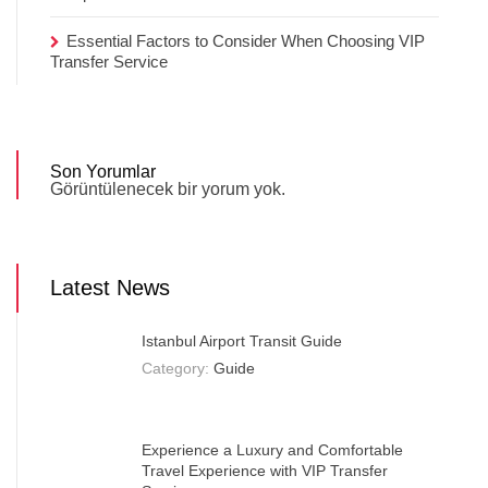
Essential Factors to Consider When Choosing VIP
Transfer Service
Son Yorumlar
Görüntülenecek bir yorum yok.
Latest News
Istanbul Airport Transit Guide
Category:
Guide
Experience a Luxury and Comfortable
Travel Experience with VIP Transfer