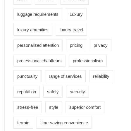
luggage requirements
Luxury
luxury amenities
luxury travel
personalized attention
pricing
privacy
professional chauffeurs
professionalism
punctuality
range of services
reliability
reputation
safety
security
stress-free
style
superior comfort
terrain
time-saving convenience